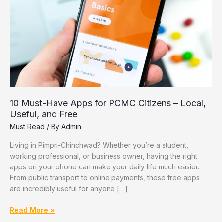
10 Must-Have Apps for PCMC Citizens – Local,
Useful, and Free
Must Read
/ By
Admin
Living in Pimpri-Chinchwad? Whether you’re a student,
working professional, or business owner, having the right
apps on your phone can make your daily life much easier.
From public transport to online payments, these free apps
are incredibly useful for anyone […]
10
Read More »
Must-