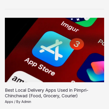
Free
Software
for
Students
in
PCMC
for
Study
and
Assignments
Best Local Delivery Apps Used in Pimpri-
Chinchwad (Food, Grocery, Courier)
Apps
/ By
Admin