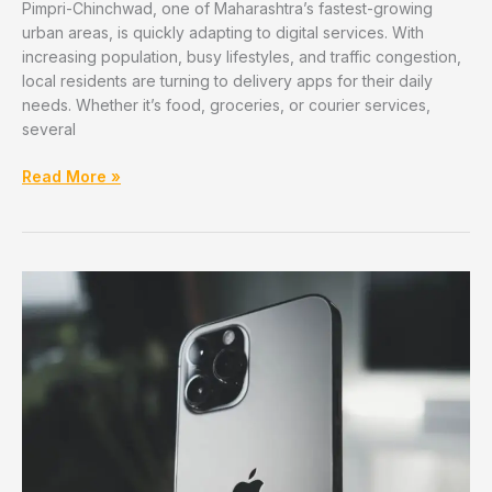
Pimpri-Chinchwad, one of Maharashtra’s fastest-growing
urban areas, is quickly adapting to digital services. With
increasing population, busy lifestyles, and traffic congestion,
local residents are turning to delivery apps for their daily
needs. Whether it’s food, groceries, or courier services,
several
Best
Read More »
Local
Delivery
Apps
Used
in
Pimpri-
Chinchwad
(Food,
Grocery,
Courier)