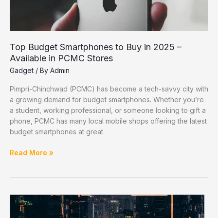
Top Budget Smartphones to Buy in 2025 –
Available in PCMC Stores
Gadget
/ By
Admin
Pimpri-Chinchwad (PCMC) has become a tech-savvy city with
a growing demand for budget smartphones. Whether you’re
a student, working professional, or someone looking to gift a
phone, PCMC has many local mobile shops offering the latest
budget smartphones at great
Top
Read More »
Budget
Smartphones
to
Buy
in
2025