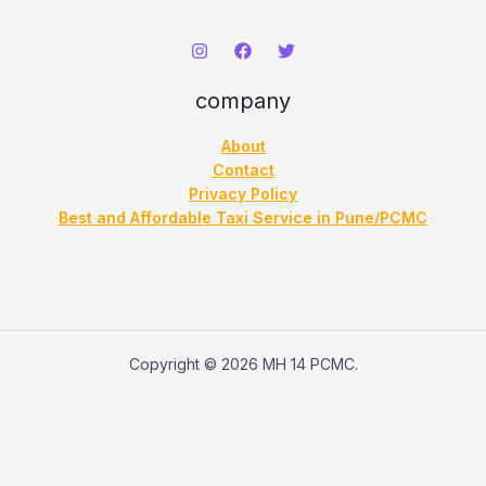
h
company
About
Contact
Privacy Policy
Best and Affordable Taxi Service in Pune/PCMC
Copyright © 2026 MH 14 PCMC.