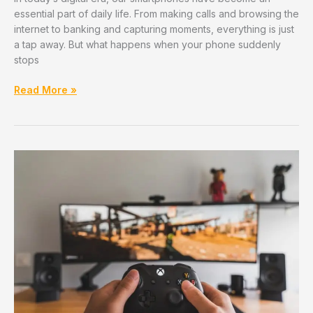
essential part of daily life. From making calls and browsing the
internet to banking and capturing moments, everything is just
a tap away. But what happens when your phone suddenly
stops
Top
Read More »
5
Mobile
Repair
Apps/Services
That
Serve
PCMC
–
Reviewed