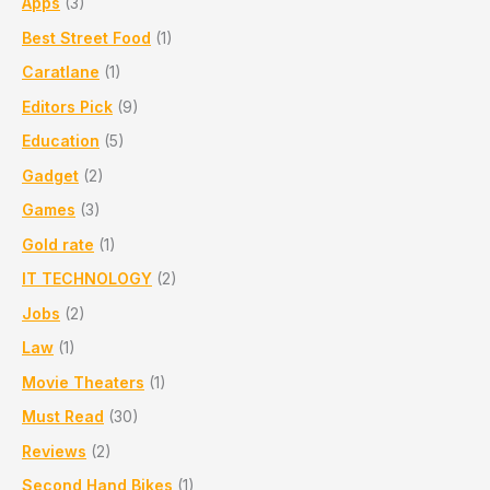
Apps
(3)
Stitching,
Trusted
Best Street Food
(1)
Service
Caratlane
(1)
in
PCMC
Editors Pick
(9)
Alandi
Education
(5)
Gadget
(2)
Games
(3)
Gold rate
(1)
IT TECHNOLOGY
(2)
Jobs
(2)
Law
(1)
Movie Theaters
(1)
Must Read
(30)
Reviews
(2)
Second Hand Bikes
(1)