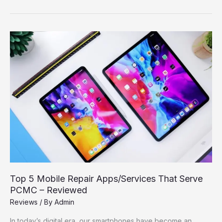
Have
Apps
for
PCMC
Citizens
–
Local,
Useful,
and
Free
Top 5 Mobile Repair Apps/Services That Serve
PCMC – Reviewed
Reviews
/ By
Admin
In today’s digital era, our smartphones have become an