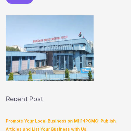
Recent Post
Promote Your Local Business on MH14PCMC: Publish
Articles and List Your Business with Us