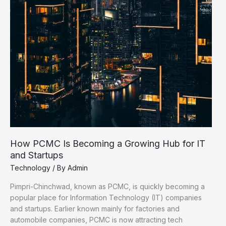
–
Available
in
PCMC
Stores
How PCMC Is Becoming a Growing Hub for IT
and Startups
Technology
/ By
Admin
Pimpri-Chinchwad, known as PCMC, is quickly becoming a
popular place for Information Technology (IT) companies
and startups. Earlier known mainly for factories and
automobile companies, PCMC is now attracting tech