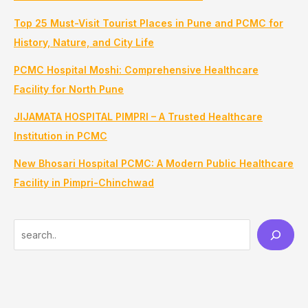
Top 25 Must-Visit Tourist Places in Pune and PCMC for
History, Nature, and City Life
PCMC Hospital Moshi: Comprehensive Healthcare
Facility for North Pune
JIJAMATA HOSPITAL PIMPRI – A Trusted Healthcare
Institution in PCMC
New Bhosari Hospital PCMC: A Modern Public Healthcare
Facility in Pimpri-Chinchwad
S
e
a
r
c