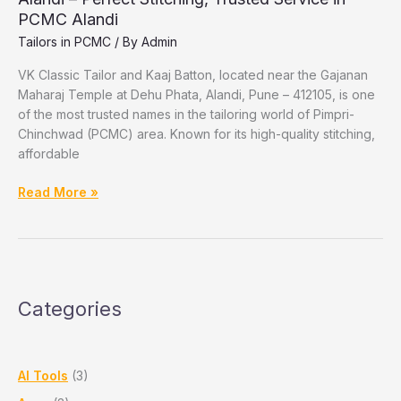
PCMC Alandi
Tailors in PCMC
/ By
Admin
VK Classic Tailor and Kaaj Batton, located near the Gajanan
Maharaj Temple at Dehu Phata, Alandi, Pune – 412105, is one
of the most trusted names in the tailoring world of Pimpri-
Chinchwad (PCMC) area. Known for its high-quality stitching,
affordable
VK
Read More »
Classic
Tailor
and
Kaaj
Batton,
Categories
Dehu
Phata,
Alandi
–
AI Tools
(3)
Perfect