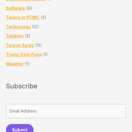
Software
(9)
Tailors in PCMC
(2)
Technology
(12)
Temples
(3)
Tourist Spots
(13)
Trains from Pune
(1)
Weather
(1)
Subscribe
Submit