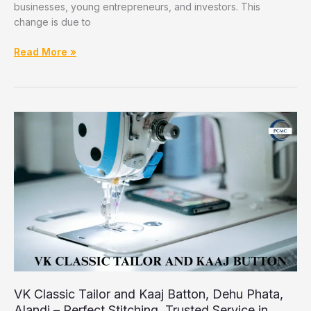
businesses, young entrepreneurs, and investors. This
change is due to
How
Read More »
PCMC
Is
Becoming
a
Growing
Hub
for
IT
and
Startups
VK Classic Tailor and Kaaj Batton, Dehu Phata,
Alandi – Perfect Stitching, Trusted Service in