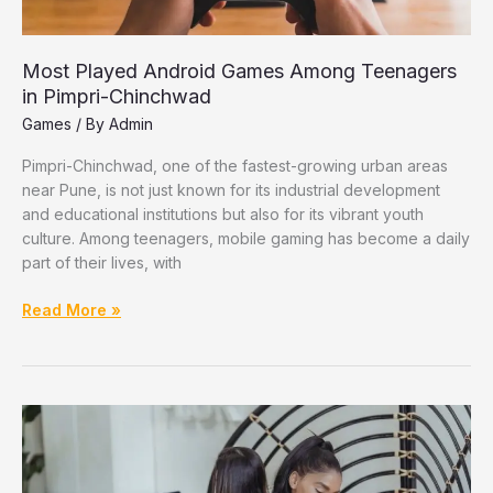
Most Played Android Games Among Teenagers
in Pimpri-Chinchwad
Games
/ By
Admin
Pimpri-Chinchwad, one of the fastest-growing urban areas
near Pune, is not just known for its industrial development
and educational institutions but also for its vibrant youth
culture. Among teenagers, mobile gaming has become a daily
part of their lives, with
Most
Read More »
Played
Android
Games
Among
Teenagers
in
Pimpri-