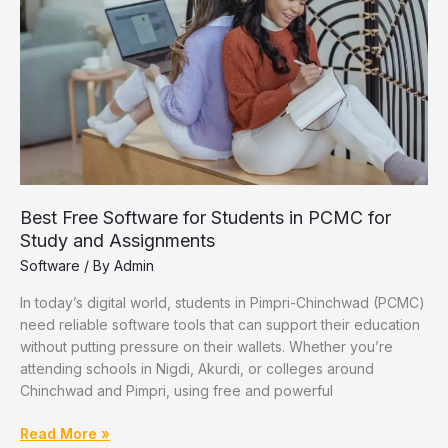
Chinchwad
Best Free Software for Students in PCMC for
Study and Assignments
Software
/ By
Admin
In today’s digital world, students in Pimpri-Chinchwad (PCMC)
need reliable software tools that can support their education
without putting pressure on their wallets. Whether you’re
attending schools in Nigdi, Akurdi, or colleges around
Chinchwad and Pimpri, using free and powerful
Best
Read More »