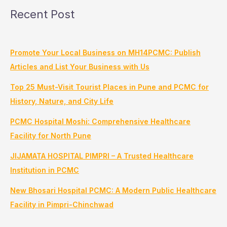
Recent Post
Promote Your Local Business on MH14PCMC: Publish
Articles and List Your Business with Us
Top 25 Must-Visit Tourist Places in Pune and PCMC for
History, Nature, and City Life
PCMC Hospital Moshi: Comprehensive Healthcare
Facility for North Pune
JIJAMATA HOSPITAL PIMPRI – A Trusted Healthcare
Institution in PCMC
New Bhosari Hospital PCMC: A Modern Public Healthcare
Facility in Pimpri-Chinchwad