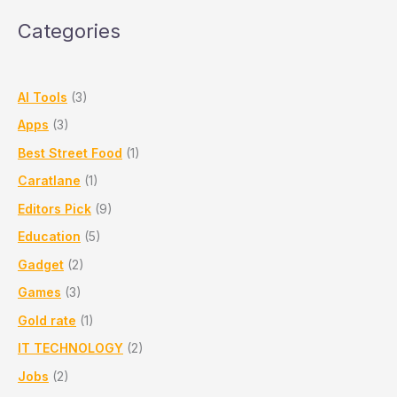
in
Categories
Pune
–
Daily
Gold
AI Tools
(3)
Price
Apps
(3)
Update
Best Street Food
(1)
Caratlane
(1)
Editors Pick
(9)
Education
(5)
Gadget
(2)
Games
(3)
Gold rate
(1)
IT TECHNOLOGY
(2)
Jobs
(2)