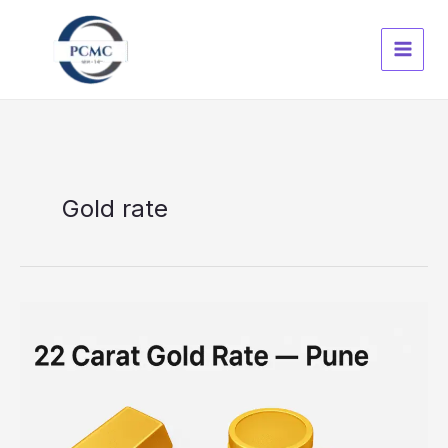
Skip
to
content
Gold rate