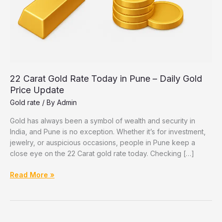
22 Carat Gold Rate Today in Pune – Daily Gold
Price Update
Gold rate
/ By
Admin
Gold has always been a symbol of wealth and security in
India, and Pune is no exception. Whether it’s for investment,
jewelry, or auspicious occasions, people in Pune keep a
close eye on the 22 Carat gold rate today. Checking […]
22
Read More »
Carat
Gold
Rate
Today