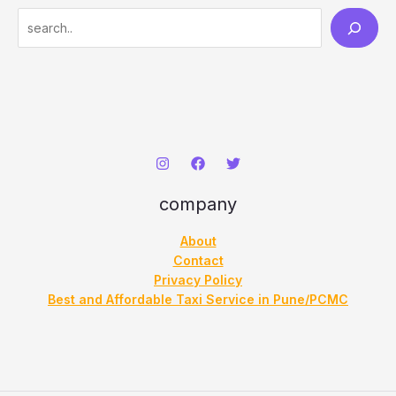
S
e
a
r
c
h
company
About
Contact
Privacy Policy
Best and Affordable Taxi Service in Pune/PCMC