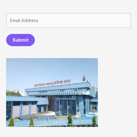
Submit