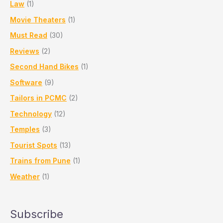
Law
(1)
Movie Theaters
(1)
Must Read
(30)
Reviews
(2)
Second Hand Bikes
(1)
Software
(9)
Tailors in PCMC
(2)
Technology
(12)
Temples
(3)
Tourist Spots
(13)
Trains from Pune
(1)
Weather
(1)
Subscribe