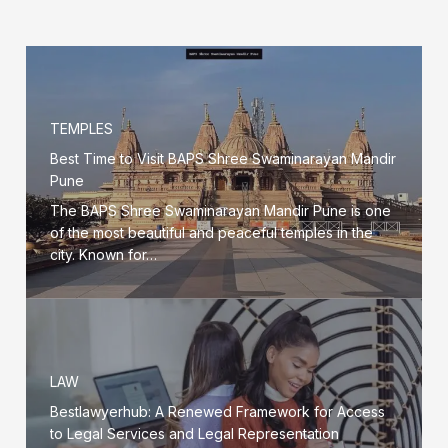
TEMPLES
Best Time to Visit BAPS Shree Swaminarayan Mandir
Pune
The BAPS Shree Swaminarayan Mandir Pune is one
of the most beautiful and peaceful temples in the
city. Known for…
LAW
Bestlawyerhub: A Renewed Framework for Access
to Legal Services and Legal Representation