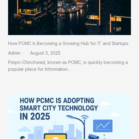
How PCMC Is Becoming a Growing Hub for IT and Startups
Admin
August 3, 2025
Pimpri-Chinchwad, known as PCMC, is quickly becoming a
popular place for Information…