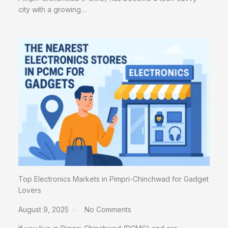
city with a growing…
Top Electronics Markets in Pimpri-Chinchwad for Gadget
Lovers
August 9, 2025
No Comments