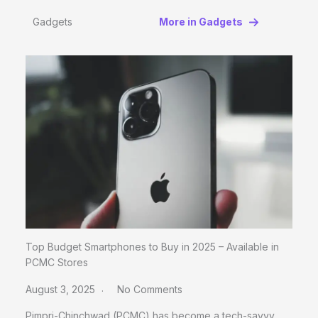
Gadgets
More in Gadgets
Top Budget Smartphones to Buy in 2025 – Available in
PCMC Stores
August 3, 2025
No Comments
Pimpri-Chinchwad (PCMC) has become a tech-savvy