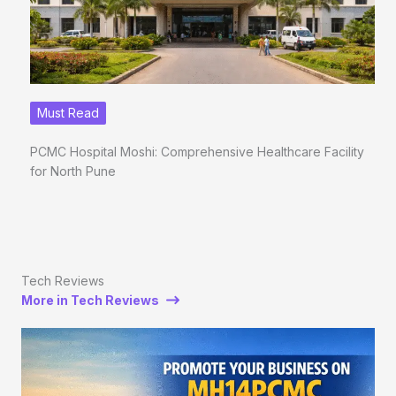
Must Read
PCMC Hospital Moshi: Comprehensive Healthcare Facility
for North Pune
Tech Reviews
More in Tech Reviews