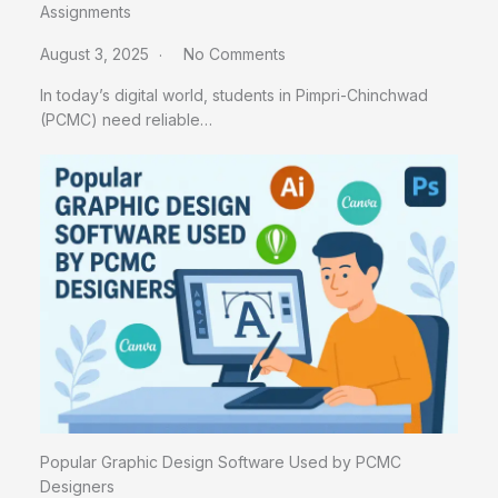
Assignments
August 3, 2025
No Comments
In today’s digital world, students in Pimpri-Chinchwad
(PCMC) need reliable…
Popular Graphic Design Software Used by PCMC
Designers