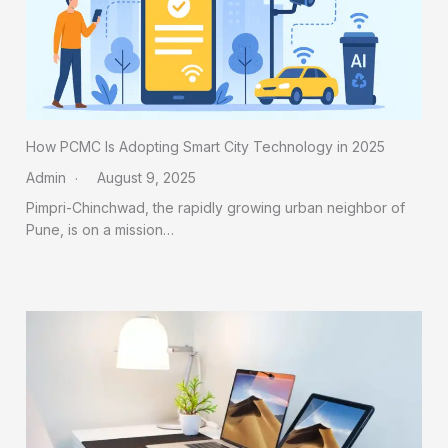
How PCMC Is Adopting Smart City Technology in 2025
Admin
August 9, 2025
Pimpri-Chinchwad, the rapidly growing urban neighbor of
Pune, is on a mission…