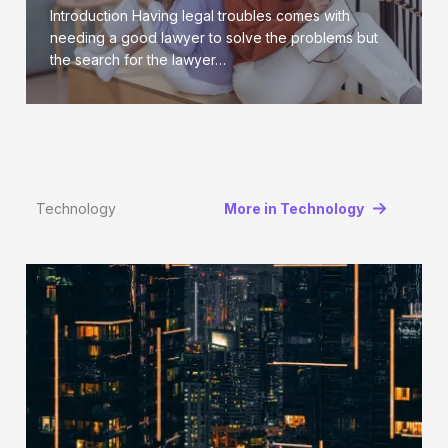
Introduction Having legal troubles comes with
needing a good lawyer to solve the problems but
the search for the lawyer…
Technology
More in Technology