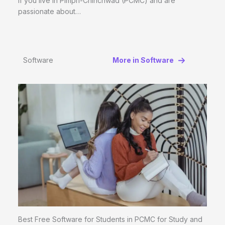
If you live in Pimpri-Chinchwad (PCMC) and are
passionate about…
Software
More in Software
Best Free Software for Students in PCMC for Study and