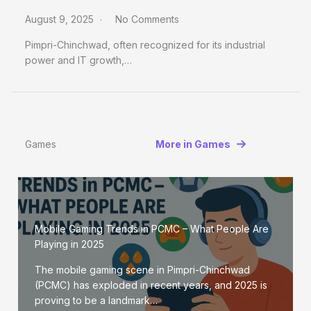
August 9, 2025
No Comments
Pimpri-Chinchwad, often recognized for its industrial
power and IT growth,…
Games
More in Games
Mobile Gaming Trends in PCMC – What People Are
Playing in 2025
The mobile gaming scene in Pimpri-Chinchwad
(PCMC) has exploded in recent years, and 2025 is
proving to be a landmark…