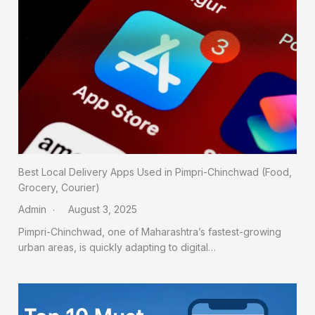
Best Local Delivery Apps Used in Pimpri-Chinchwad (Food,
Grocery, Courier)
Admin
August 3, 2025
Pimpri-Chinchwad, one of Maharashtra’s fastest-growing
urban areas, is quickly adapting to digital…