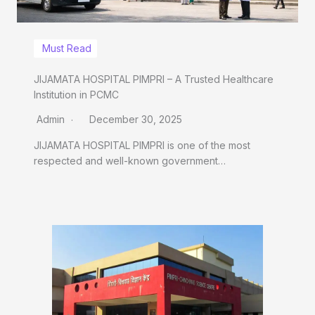
Must Read
JIJAMATA HOSPITAL PIMPRI – A Trusted Healthcare
Institution in PCMC
Admin
December 30, 2025
JIJAMATA HOSPITAL PIMPRI is one of the most
respected and well-known government…