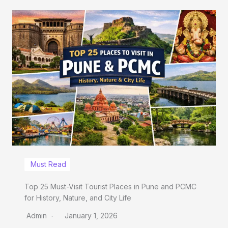
Must Read
Top 25 Must-Visit Tourist Places in Pune and PCMC
for History, Nature, and City Life
Admin
January 1, 2026