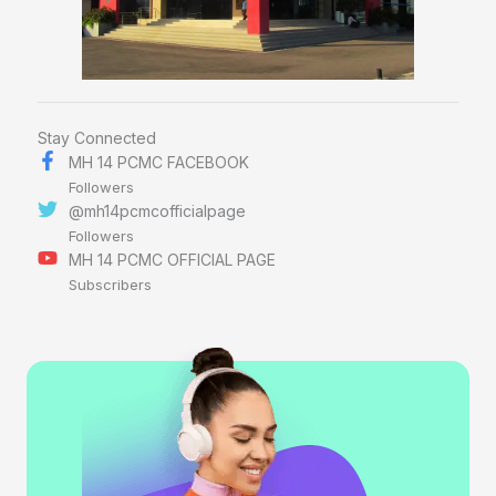
Stay Connected
MH 14 PCMC FACEBOOK
Followers
@mh14pcmcofficialpage
Followers
MH 14 PCMC OFFICIAL PAGE
Subscribers