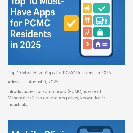
Top 10 Must-Have Apps for PCMC Residents in 2025
Admin
August 9, 2025
IntroductionPimpri-Chinchwad (PCMC) is one of
Maharashtra’s fastest-growing cities, known for its
industrial…