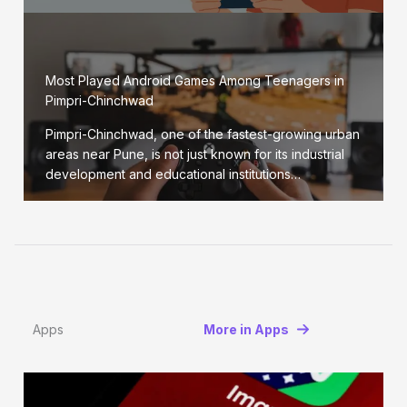
Most Played Android Games Among Teenagers in
Pimpri-Chinchwad
Pimpri-Chinchwad, one of the fastest-growing urban
areas near Pune, is not just known for its industrial
development and educational institutions…
Apps
More in Apps