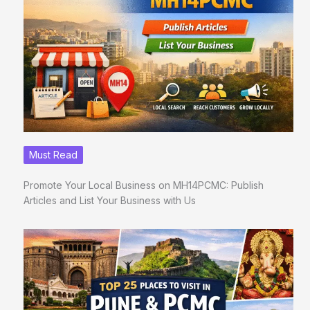
Must Read
Promote Your Local Business on MH14PCMC: Publish
Articles and List Your Business with Us