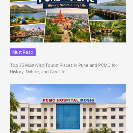
Must Read
Top 25 Must-Visit Tourist Places in Pune and PCMC for
History, Nature, and City Life