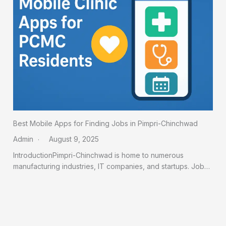
Best Mobile Apps for Finding Jobs in Pimpri-Chinchwad
Admin
August 9, 2025
IntroductionPimpri-Chinchwad is home to numerous
manufacturing industries, IT companies, and startups. Job…