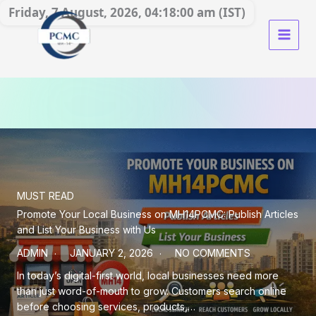
Skip
Friday, 7 August, 2026, 04:18:02 am (IST)
to
content
MUST READ
Promote Your Local Business on MH14PCMC: Publish Articles
and List Your Business with Us
ADMIN
JANUARY 2, 2026
NO COMMENTS
In today’s digital-first world, local businesses need more
than just word-of-mouth to grow. Customers search online
before choosing services, products,…