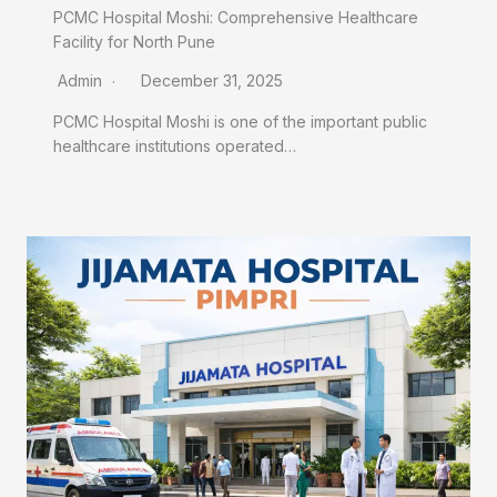
PCMC Hospital Moshi: Comprehensive Healthcare
Facility for North Pune
Admin
December 31, 2025
PCMC Hospital Moshi is one of the important public
healthcare institutions operated…