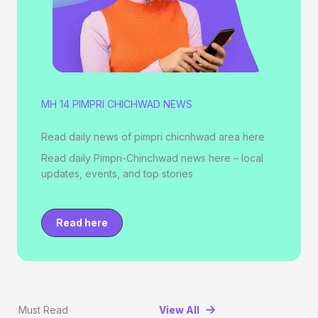
MH 14 PIMPRI CHICHWAD NEWS
Read daily news of pimpri chicnhwad area here
Read daily Pimpri-Chinchwad news here – local
updates, events, and top stories
Read here
Must Read
View All