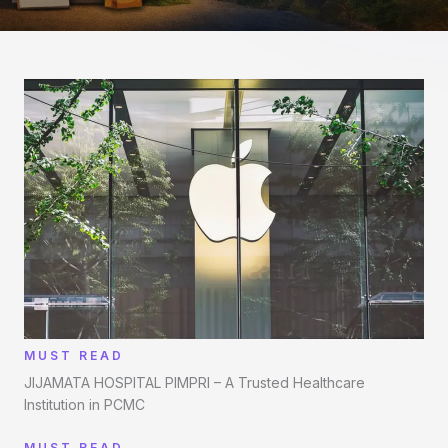
MUST READ
JIJAMATA HOSPITAL PIMPRI – A Trusted Healthcare
Institution in PCMC
MUST READ