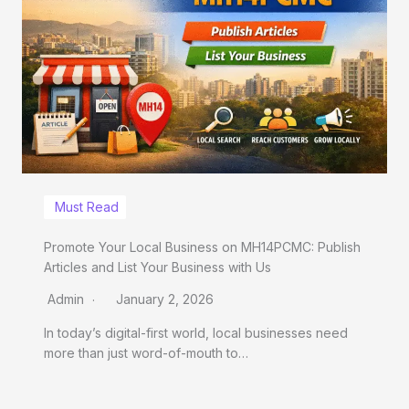
Must Read
Promote Your Local Business on MH14PCMC: Publish
Articles and List Your Business with Us
Admin
January 2, 2026
In today’s digital-first world, local businesses need
more than just word-of-mouth to…