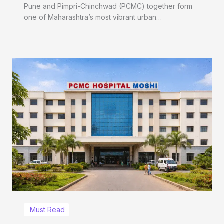
Pune and Pimpri-Chinchwad (PCMC) together form
one of Maharashtra’s most vibrant urban…
Must Read