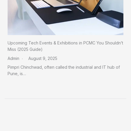
Upcoming Tech Events & Exhibitions in PCMC You Shouldn’t
Miss (2025 Guide)
Admin
August 9, 2025
Pimpri Chinchwad, often called the industrial and IT hub of
Pune, is…