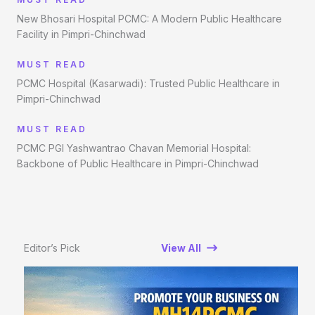
New Bhosari Hospital PCMC: A Modern Public Healthcare
Facility in Pimpri-Chinchwad
MUST READ
PCMC Hospital (Kasarwadi): Trusted Public Healthcare in
Pimpri-Chinchwad
MUST READ
PCMC PGI Yashwantrao Chavan Memorial Hospital:
Backbone of Public Healthcare in Pimpri-Chinchwad
Editor’s Pick
View All