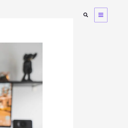
Search