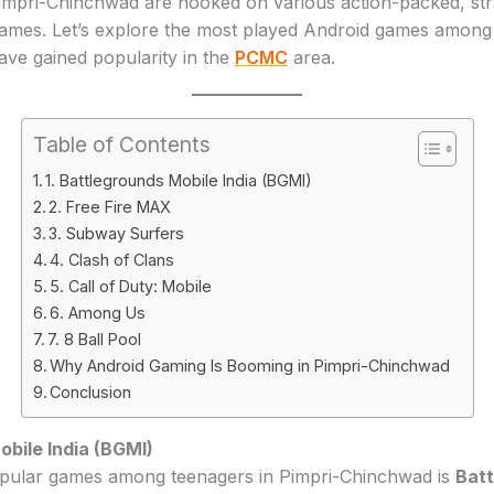
impri-Chinchwad are hooked on various action-packed, str
ames. Let’s explore the most played Android games among 
ve gained popularity in the
PCMC
area.
Table of Contents
1. Battlegrounds Mobile India (BGMI)
2. Free Fire MAX
3. Subway Surfers
4. Clash of Clans
5. Call of Duty: Mobile
6. Among Us
7. 8 Ball Pool
Why Android Gaming Is Booming in Pimpri-Chinchwad
Conclusion
bile India (BGMI)
pular games among teenagers in Pimpri-Chinchwad is
Batt