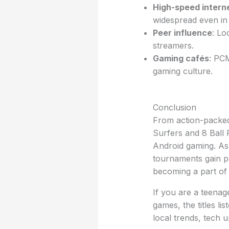
High-speed intern
widespread even in 
Peer influence
: Lo
streamers.
Gaming cafés
: PC
gaming culture.
Conclusion
From action-packed
Surfers and 8 Ball 
Android gaming. As 
tournaments gain po
becoming a part of
If you are a teenag
games, the titles li
local trends, tech 