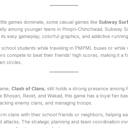
attle games dominate, some casual games like
Subway Surf
ially among younger teens in Pimpri-Chinchwad. Subway S
 its easy gameplay, colorful graphics, and addictive running 
y school students while traveling in PMPML buses or while wa
rs compete to beat their friends’ high scores, making it a f
en circles.
 game,
Clash of Clans
, still holds a strong presence among
ke Bhosari, Ravet, and Wakad, this game has a loyal fan ba
attacking enemy clans, and managing troops.
rm clans with their school friends or neighbors, helping e
 attacks. The strategic planning and team coordination inv