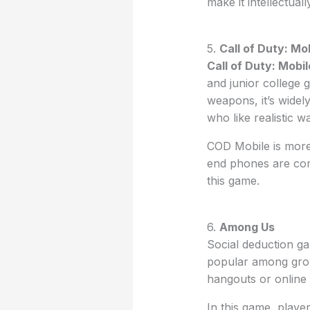
make it intellectual
5.
Call of Duty: Mo
Call of Duty: Mobil
and junior college 
weapons, it’s wide
who like realistic 
COD Mobile is more
end phones are com
this game.
6.
Among Us
Social deduction g
popular among grou
hangouts or online
In this game, player