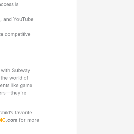
access is
ps, and YouTube
e competitive
n with Subway
 the world of
ents like game
yers—they’re
ild’s favorite
MC
.com
for more