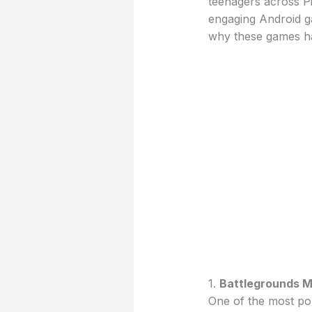
teenagers across P
engaging Android g
why these games ha
1.
Battlegrounds Mo
One of the most po