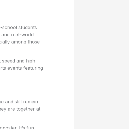
-school students
, and real-world
cially among those
t speed and high-
ts events featuring
 and still remain
ey are together at
poster. It’s fun,