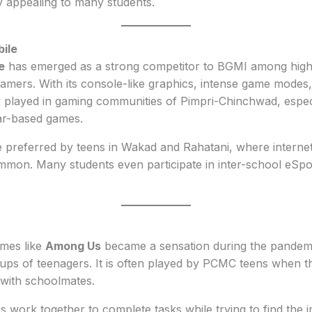
ly appealing to many students.
bile
e
has emerged as a strong competitor to BGMI among high
gamers. With its console-like graphics, intense game modes
ly played in gaming communities of Pimpri-Chinchwad, espe
war-based games.
 preferred by teens in Wakad and Rahatani, where interne
mon. Many students even participate in inter-school eSpor
ames like
Among Us
became a sensation during the pandemic
ps of teenagers. It is often played by PCMC teens when th
 with schoolmates.
s work together to complete tasks while trying to find the im