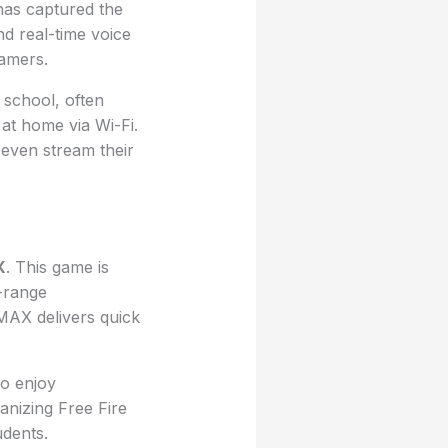
 has captured the
nd real-time voice
gamers.
 school, often
at home via Wi-Fi.
even stream their
X
. This game is
-range
 MAX delivers quick
ho enjoy
anizing Free Fire
dents.