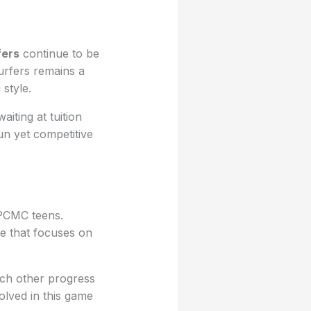
ers
continue to be
urfers remains a
style.
iting at tuition
un yet competitive
 PCMC teens.
se that focuses on
ach other progress
olved in this game