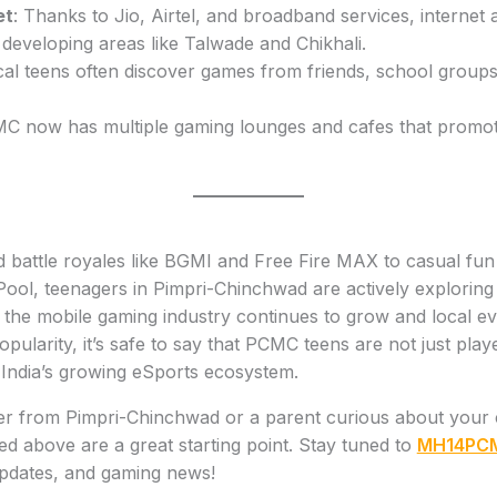
et
: Thanks to Jio, Airtel, and broadband services, internet 
developing areas like Talwade and Chikhali.
cal teens often discover games from friends, school grou
MC now has multiple gaming lounges and cafes that promot
 battle royales like BGMI and Free Fire MAX to casual fu
Pool, teenagers in Pimpri-Chinchwad are actively exploring
the mobile gaming industry continues to grow and local ev
pularity, it’s safe to say that PCMC teens are not just pla
 India’s growing eSports ecosystem.
er from Pimpri-Chinchwad or a parent curious about your ch
sted above are a great starting point. Stay tuned to
MH14PC
updates, and gaming news!