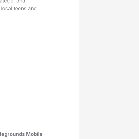
ategic, and
local teens and
legrounds Mobile