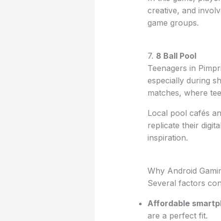
creative, and invol
game groups.
7.
8 Ball Pool
Teenagers in Pimpr
especially during s
matches, where teen
Local pool cafés an
replicate their digita
inspiration.
Why Android Gamin
Several factors co
Affordable smart
are a perfect fit.