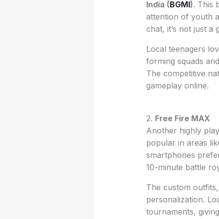
India (
BGMI
)
. This 
attention of youth a
chat, it’s not just
Local teenagers lov
forming squads and 
The competitive na
gameplay online.
2.
Free Fire MAX
Another highly pl
popular in areas li
smartphones prefer 
10-minute battle ro
The custom outfits,
personalization. Lo
tournaments, givin