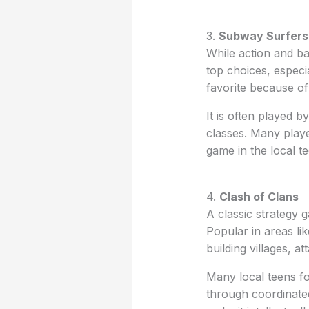
3.
Subway Surfers
While action and b
top choices, espec
favorite because of
It is often played b
classes. Many playe
game in the local te
4.
Clash of Clans
A classic strategy
Popular in areas li
building villages, 
Many local teens fo
through coordinated