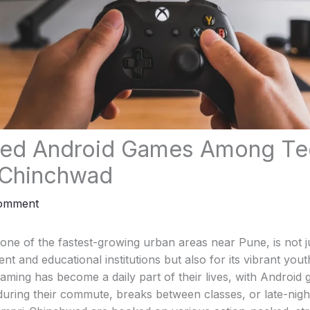
yed Android Games Among Te
-Chinchwad
Comment
ne of the fastest-growing urban areas near Pune, is not j
ent and educational institutions but also for its vibrant yo
aming has become a daily part of their lives, with Android 
 during their commute, breaks between classes, or late-nigh