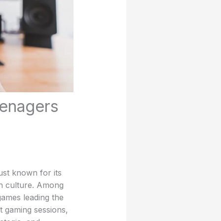
enagers
ust known for its
uth culture. Among
games leading the
t gaming sessions,