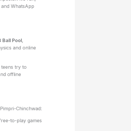
ngs and WhatsApp
8 Ball Pool
,
hysics and online
teens try to
and offline
n Pimpri-Chinchwad:
free-to-play games