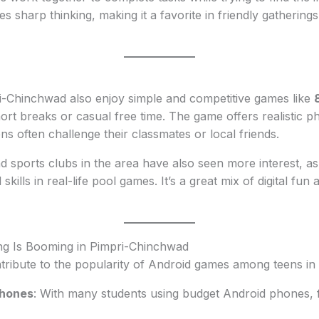
ves sharp thinking, making it a favorite in friendly gatheri
i-Chinchwad also enjoy simple and competitive games like
hort breaks or casual free time. The game offers realistic p
s often challenge their classmates or local friends.
d sports clubs in the area have also seen more interest, as 
l skills in real-life pool games. It’s a great mix of digital fun 
g Is Booming in Pimpri-Chinchwad
ntribute to the popularity of Android games among teens i
phones
: With many students using budget Android phones, 