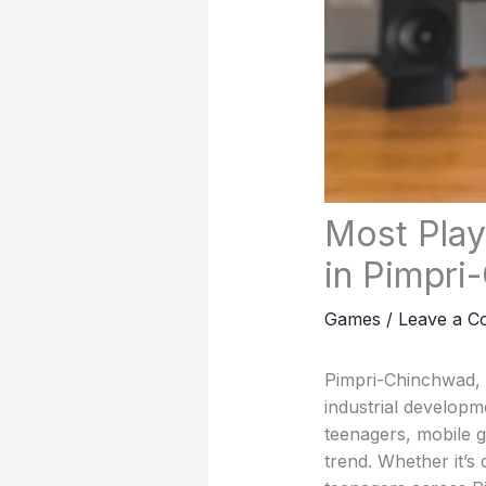
Most Pla
in Pimpri
Games
/
Leave a 
Pimpri-Chinchwad, o
industrial developm
teenagers, mobile g
trend. Whether it’s