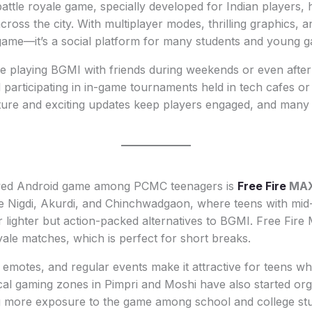
battle royale game, specially developed for Indian players,
cross the city. With multiplayer modes, thrilling graphics, a
 a game—it’s a social platform for many students and young 
e playing BGMI with friends during weekends or even after
participating in in-game tournaments held in tech cafes or 
ture and exciting updates keep players engaged, and many 
ayed Android game among PCMC teenagers is
Free Fire
MA
ke Nigdi, Akurdi, and Chinchwadgaon, where teens with mid
lighter but action-packed alternatives to BGMI. Free Fire
yale matches, which is perfect for short breaks.
 emotes, and regular events make it attractive for teens w
cal gaming zones in Pimpri and Moshi have also started org
g more exposure to the game among school and college stu