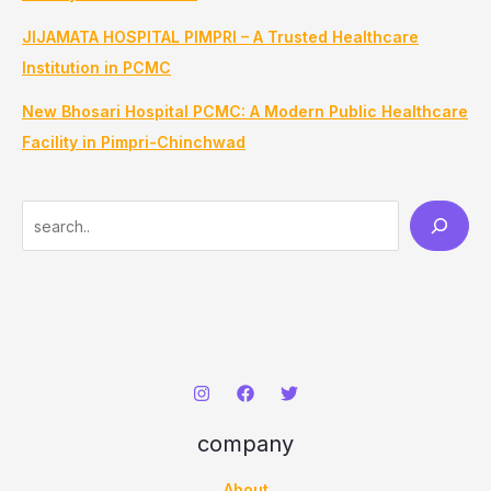
JIJAMATA HOSPITAL PIMPRI – A Trusted Healthcare
Institution in PCMC
New Bhosari Hospital PCMC: A Modern Public Healthcare
Facility in Pimpri-Chinchwad
S
e
a
r
c
h
company
About