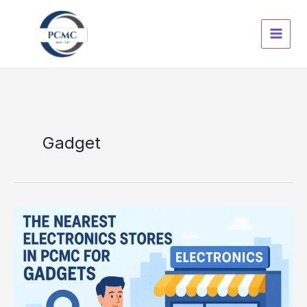
Skip
to
content
Gadget