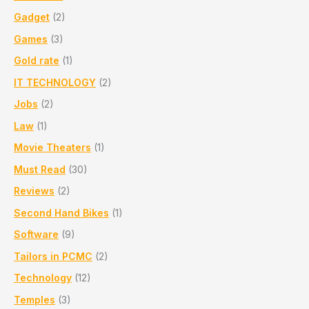
Gadget
(2)
Games
(3)
Gold rate
(1)
IT TECHNOLOGY
(2)
Jobs
(2)
Law
(1)
Movie Theaters
(1)
Must Read
(30)
Reviews
(2)
Second Hand Bikes
(1)
Software
(9)
Tailors in PCMC
(2)
Technology
(12)
Temples
(3)