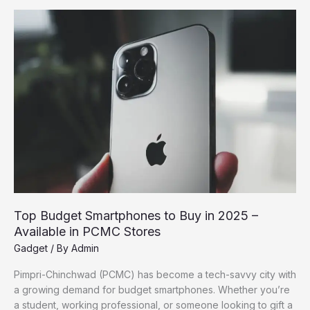
Pimpri-
Chinchwad
for
Gadget
Lovers
Top Budget Smartphones to Buy in 2025 –
Available in PCMC Stores
Gadget
/ By
Admin
Pimpri-Chinchwad (PCMC) has become a tech-savvy city with
a growing demand for budget smartphones. Whether you’re
a student, working professional, or someone looking to gift a