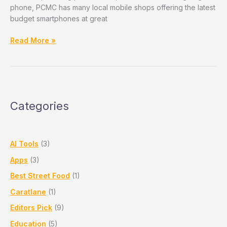
phone, PCMC has many local mobile shops offering the latest
budget smartphones at great
Top
Read More »
Budget
Smartphones
to
Buy
in
Categories
2025
–
Available
in
AI Tools
(3)
PCMC
Apps
(3)
Stores
Best Street Food
(1)
Caratlane
(1)
Editors Pick
(9)
Education
(5)