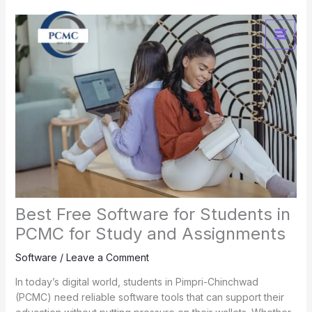
Skip
to
content
Best Free Software for Students in
PCMC for Study and Assignments
Software
/
Leave a Comment
In today’s digital world, students in Pimpri-Chinchwad
(PCMC) need reliable software tools that can support their