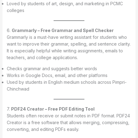
Loved by students of art, design, and marketing in PCMC
colleges
6.
Grammarly – Free Grammar and Spell Checker
Grammarly is a must-have writing assistant for students who
want to improve their grammar, spelling, and sentence clarity.
It is especially helpful while writing assignments, emails to
teachers, and college applications.
Checks grammar and suggests better words
Works in Google Docs, email, and other platforms
Used by students in English medium schools across Pimpri-
Chinchwad
7.
PDF24 Creator – Free PDF Editing Tool
Students often receive or submit notes in PDF format. PDF24
Creator is a free software that allows merging, compressing,
converting, and editing PDFs easily.