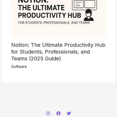
Notion: The Ultimate Productivity Hub
for Students, Professionals, and
Teams (2025 Guide)
Software