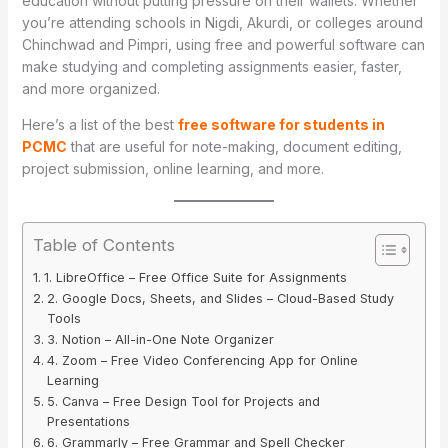
education without putting pressure on their wallets. Whether
you’re attending schools in Nigdi, Akurdi, or colleges around
Chinchwad and Pimpri, using free and powerful software can
make studying and completing assignments easier, faster,
and more organized.
Here’s a list of the best
free software for students in
PCMC
that are useful for note-making, document editing,
project submission, online learning, and more.
Table of Contents
1. LibreOffice – Free Office Suite for Assignments
2. Google Docs, Sheets, and Slides – Cloud-Based Study
Tools
3. Notion – All-in-One Note Organizer
4. Zoom – Free Video Conferencing App for Online
Learning
5. Canva – Free Design Tool for Projects and
Presentations
6. Grammarly – Free Grammar and Spell Checker