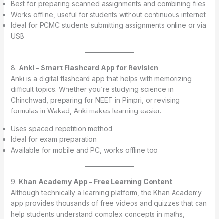
Best for preparing scanned assignments and combining files
Works offline, useful for students without continuous internet
Ideal for PCMC students submitting assignments online or via
USB
8.
Anki – Smart Flashcard App for Revision
Anki is a digital flashcard app that helps with memorizing
difficult topics. Whether you’re studying science in
Chinchwad, preparing for NEET in Pimpri, or revising
formulas in Wakad, Anki makes learning easier.
Uses spaced repetition method
Ideal for exam preparation
Available for mobile and PC, works offline too
9.
Khan Academy App – Free Learning Content
Although technically a learning platform, the Khan Academy
app provides thousands of free videos and quizzes that can
help students understand complex concepts in maths,