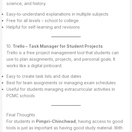
science, and history.
Easy-to-understand explanations in multiple subjects
Free for all levels – school to college
Helpful for self-learning and revisions
10.
Trello – Task Manager for Student Projects
Trello is a free project management tool that students can
use to plan assignments, projects, and personal goals. It
works like a digital pinboard.
Easy to create task lists and due dates
Best for team assignments or managing exam schedules
Useful for students managing extracurricular activities in
PCMC schools
Final Thoughts
For students in
Pimpri-Chinchwad
, having access to good
tools is just as important as having good study material. With