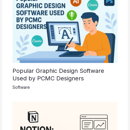
Popular Graphic Design Software
Used by PCMC Designers
Software