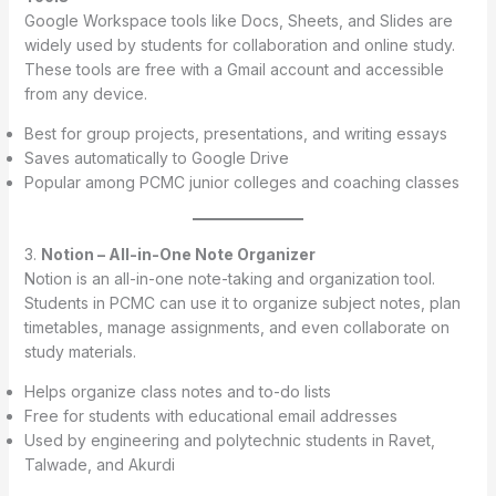
Google Workspace tools like Docs, Sheets, and Slides are
widely used by students for collaboration and online study.
These tools are free with a Gmail account and accessible
from any device.
Best for group projects, presentations, and writing essays
Saves automatically to Google Drive
Popular among PCMC junior colleges and coaching classes
3.
Notion – All-in-One Note Organizer
Notion is an all-in-one note-taking and organization tool.
Students in PCMC can use it to organize subject notes, plan
timetables, manage assignments, and even collaborate on
study materials.
Helps organize class notes and to-do lists
Free for students with educational email addresses
Used by engineering and polytechnic students in Ravet,
Talwade, and Akurdi