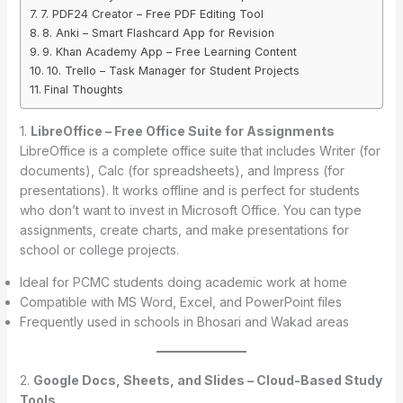
7. PDF24 Creator – Free PDF Editing Tool
8. Anki – Smart Flashcard App for Revision
9. Khan Academy App – Free Learning Content
10. Trello – Task Manager for Student Projects
Final Thoughts
1.
LibreOffice – Free Office Suite for Assignments
LibreOffice is a complete office suite that includes Writer (for
documents), Calc (for spreadsheets), and Impress (for
presentations). It works offline and is perfect for students
who don’t want to invest in Microsoft Office. You can type
assignments, create charts, and make presentations for
school or college projects.
Ideal for PCMC students doing academic work at home
Compatible with MS Word, Excel, and PowerPoint files
Frequently used in schools in Bhosari and Wakad areas
2.
Google Docs, Sheets, and Slides – Cloud-Based Study
Tools