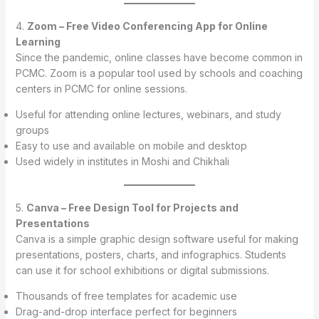
4.
Zoom – Free Video Conferencing App for Online
Learning
Since the pandemic, online classes have become common in
PCMC. Zoom is a popular tool used by schools and coaching
centers in PCMC for online sessions.
Useful for attending online lectures, webinars, and study
groups
Easy to use and available on mobile and desktop
Used widely in institutes in Moshi and Chikhali
5.
Canva – Free Design Tool for Projects and
Presentations
Canva is a simple graphic design software useful for making
presentations, posters, charts, and infographics. Students
can use it for school exhibitions or digital submissions.
Thousands of free templates for academic use
Drag-and-drop interface perfect for beginners