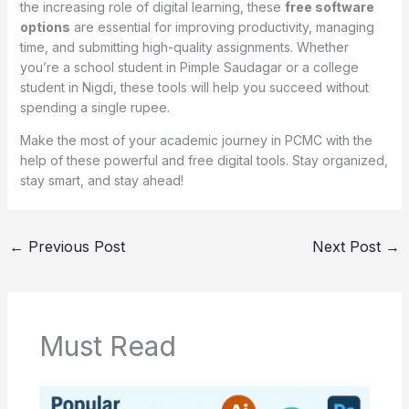
the increasing role of digital learning, these
free software
options
are essential for improving productivity, managing
time, and submitting high-quality assignments. Whether
you’re a school student in Pimple Saudagar or a college
student in Nigdi, these tools will help you succeed without
spending a single rupee.
Make the most of your academic journey in PCMC with the
help of these powerful and free digital tools. Stay organized,
stay smart, and stay ahead!
←
Previous Post
Next Post
→
Must Read