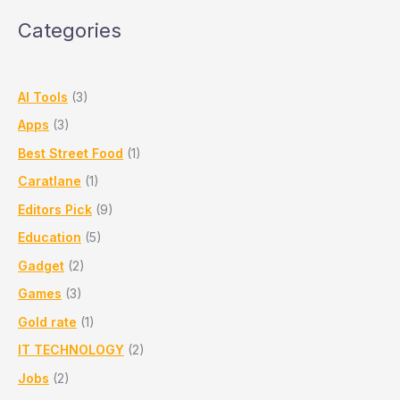
Pune
Categories
&
PCMC
AI Tools
(3)
Apps
(3)
Best Street Food
(1)
Caratlane
(1)
Editors Pick
(9)
Education
(5)
Gadget
(2)
Games
(3)
Gold rate
(1)
IT TECHNOLOGY
(2)
Jobs
(2)