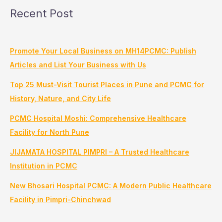
Recent Post
Promote Your Local Business on MH14PCMC: Publish
Articles and List Your Business with Us
Top 25 Must-Visit Tourist Places in Pune and PCMC for
History, Nature, and City Life
PCMC Hospital Moshi: Comprehensive Healthcare
Facility for North Pune
JIJAMATA HOSPITAL PIMPRI – A Trusted Healthcare
Institution in PCMC
New Bhosari Hospital PCMC: A Modern Public Healthcare
Facility in Pimpri-Chinchwad