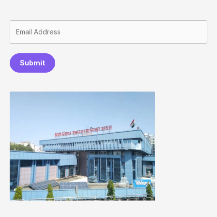
Submit