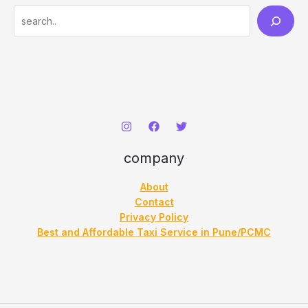
S
e
a
r
c
h
company
About
Contact
Privacy Policy
Best and Affordable Taxi Service in Pune/PCMC