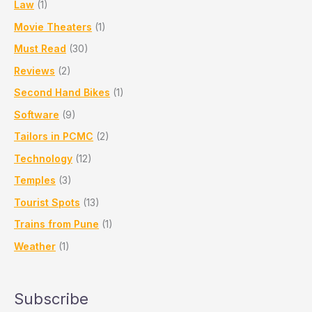
Law
(1)
Movie Theaters
(1)
Must Read
(30)
Reviews
(2)
Second Hand Bikes
(1)
Software
(9)
Tailors in PCMC
(2)
Technology
(12)
Temples
(3)
Tourist Spots
(13)
Trains from Pune
(1)
Weather
(1)
Subscribe