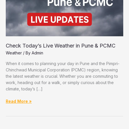
Check Today’s Live Weather in Pune & PCMC
Weather
/ By
Admin
When it comes to planning your day in Pune and the Pimpri-
Chinchwad Municipal Corporation (PCMC) region, knowing
the latest weather is crucial. Whether you are commuting to
work, heading out for a walk, or simply curious about the
climate, today’s […]
Check
Read More »
Today’s
Live
Weather
in