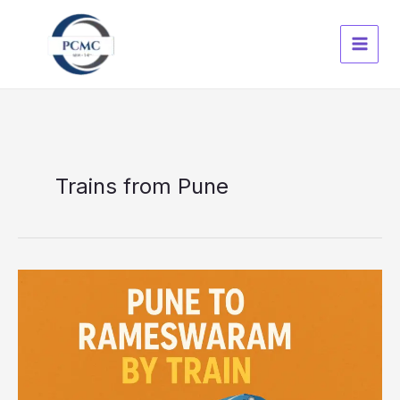
Skip
to
content
Trains from Pune