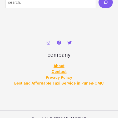
e
a
r
c
h
company
About
Contact
Privacy Policy
Best and Affordable Taxi Service in Pune/PCMC