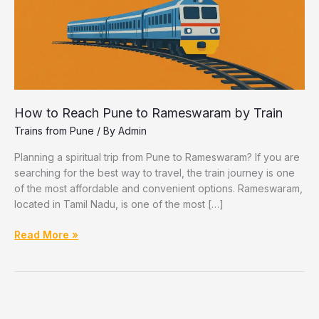
How to Reach Pune to Rameswaram by Train
Trains from Pune
/ By
Admin
Planning a spiritual trip from Pune to Rameswaram? If you are
searching for the best way to travel, the train journey is one
of the most affordable and convenient options. Rameswaram,
located in Tamil Nadu, is one of the most […]
How
Read More »
to
Reach
Pune
to
Rameswaram