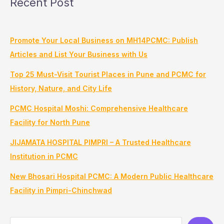
Recent Post
Promote Your Local Business on MH14PCMC: Publish
Articles and List Your Business with Us
Top 25 Must-Visit Tourist Places in Pune and PCMC for
History, Nature, and City Life
PCMC Hospital Moshi: Comprehensive Healthcare
Facility for North Pune
JIJAMATA HOSPITAL PIMPRI – A Trusted Healthcare
Institution in PCMC
New Bhosari Hospital PCMC: A Modern Public Healthcare
Facility in Pimpri-Chinchwad
S