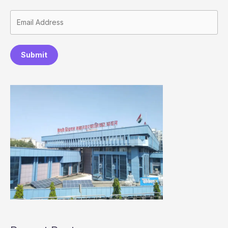
Submit