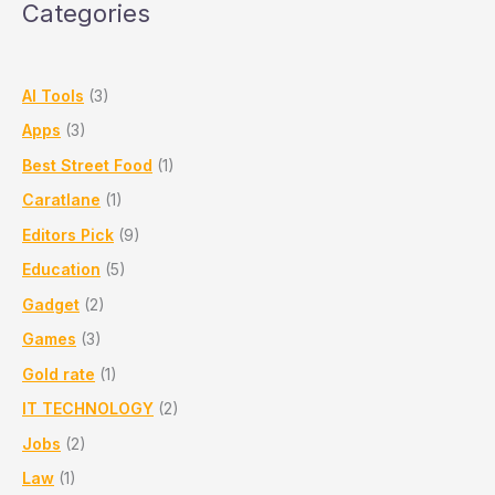
Categories
by
Train
AI Tools
(3)
Apps
(3)
Best Street Food
(1)
Caratlane
(1)
Editors Pick
(9)
Education
(5)
Gadget
(2)
Games
(3)
Gold rate
(1)
IT TECHNOLOGY
(2)
Jobs
(2)
Law
(1)