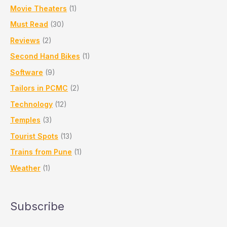
Movie Theaters
(1)
Must Read
(30)
Reviews
(2)
Second Hand Bikes
(1)
Software
(9)
Tailors in PCMC
(2)
Technology
(12)
Temples
(3)
Tourist Spots
(13)
Trains from Pune
(1)
Weather
(1)
Subscribe