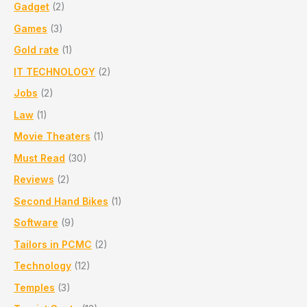
Gadget
(2)
Games
(3)
Gold rate
(1)
IT TECHNOLOGY
(2)
Jobs
(2)
Law
(1)
Movie Theaters
(1)
Must Read
(30)
Reviews
(2)
Second Hand Bikes
(1)
Software
(9)
Tailors in PCMC
(2)
Technology
(12)
Temples
(3)