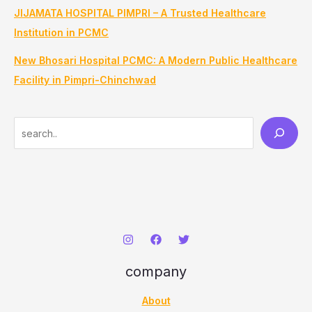
JIJAMATA HOSPITAL PIMPRI – A Trusted Healthcare
Institution in PCMC
New Bhosari Hospital PCMC: A Modern Public Healthcare
Facility in Pimpri-Chinchwad
S
e
a
r
c
h
company
About