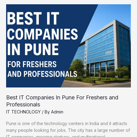
Remove
Background
from
Images
Instantly
Best IT Companies In Pune For Freshers and
Professionals
IT TECHNOLOGY
/ By
Admin
Pune is one of the technology centers in India and it attracts
many people looking for jobs. The city has a large number of
IT companies, growing startups, and multinational