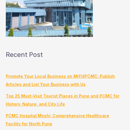
Recent Post
Promote Your Local Business on MH14PCMC: Publish
Articles and List Your Business with Us
Top 25 Must-Visit Tourist Places in Pune and PCMC for
History, Nature, and City Life
PCMC Hospital Moshi: Comprehensive Healthcare
Facility for North Pune