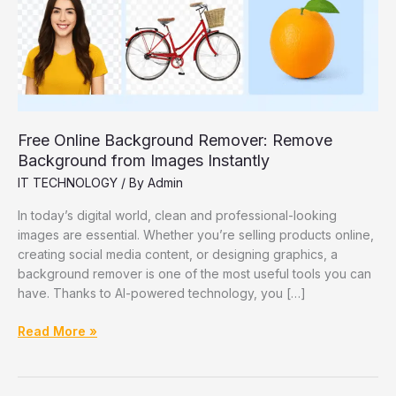
Free Online Background Remover: Remove
Background from Images Instantly
IT TECHNOLOGY
/ By
Admin
In today’s digital world, clean and professional-looking
images are essential. Whether you’re selling products online,
creating social media content, or designing graphics, a
background remover is one of the most useful tools you can
have. Thanks to AI-powered technology, you […]
Free
Read More »
Online
Background
Remover: