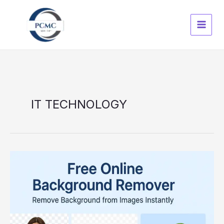
Skip
to
content
IT TECHNOLOGY