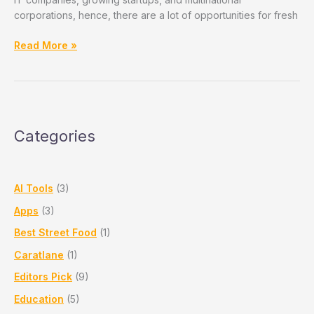
corporations, hence, there are a lot of opportunities for fresh
Best
Read More »
IT
Companies
In
Pune
For
Categories
Freshers
and
Professionals
AI Tools
(3)
Apps
(3)
Best Street Food
(1)
Caratlane
(1)
Editors Pick
(9)
Education
(5)