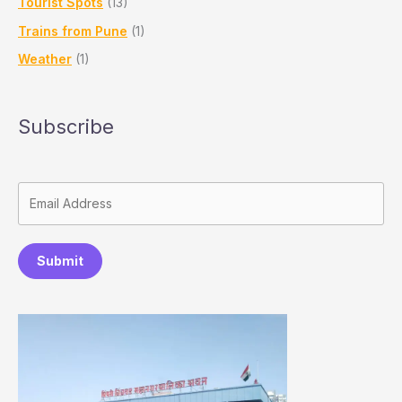
Tourist Spots
(13)
Trains from Pune
(1)
Weather
(1)
Subscribe
Submit