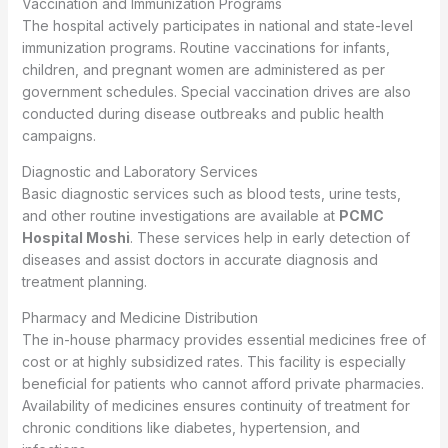
Vaccination and Immunization Programs
The hospital actively participates in national and state-level
immunization programs. Routine vaccinations for infants,
children, and pregnant women are administered as per
government schedules. Special vaccination drives are also
conducted during disease outbreaks and public health
campaigns.
Diagnostic and Laboratory Services
Basic diagnostic services such as blood tests, urine tests,
and other routine investigations are available at
PCMC
Hospital Moshi
. These services help in early detection of
diseases and assist doctors in accurate diagnosis and
treatment planning.
Pharmacy and Medicine Distribution
The in-house pharmacy provides essential medicines free of
cost or at highly subsidized rates. This facility is especially
beneficial for patients who cannot afford private pharmacies.
Availability of medicines ensures continuity of treatment for
chronic conditions like diabetes, hypertension, and