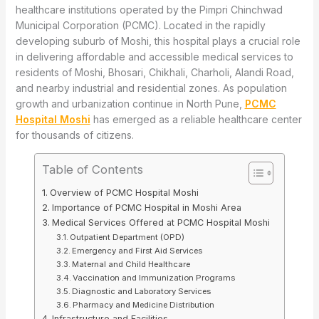
healthcare institutions operated by the Pimpri Chinchwad
Municipal Corporation (PCMC). Located in the rapidly
developing suburb of Moshi, this hospital plays a crucial role
in delivering affordable and accessible medical services to
residents of Moshi, Bhosari, Chikhali, Charholi, Alandi Road,
and nearby industrial and residential zones. As population
growth and urbanization continue in North Pune,
PCMC
Hospital Moshi
has emerged as a reliable healthcare center
for thousands of citizens.
Table of Contents
Overview of PCMC Hospital Moshi
Importance of PCMC Hospital in Moshi Area
Medical Services Offered at PCMC Hospital Moshi
Outpatient Department (OPD)
Emergency and First Aid Services
Maternal and Child Healthcare
Vaccination and Immunization Programs
Diagnostic and Laboratory Services
Pharmacy and Medicine Distribution
Infrastructure and Facilities