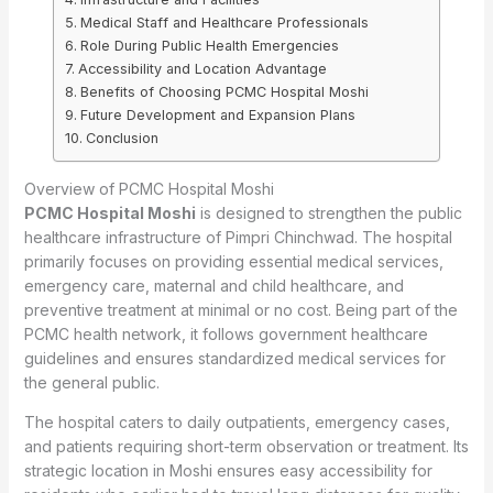
Medical Staff and Healthcare Professionals
Role During Public Health Emergencies
Accessibility and Location Advantage
Benefits of Choosing PCMC Hospital Moshi
Future Development and Expansion Plans
Conclusion
Overview of PCMC Hospital Moshi
PCMC Hospital Moshi
is designed to strengthen the public
healthcare infrastructure of Pimpri Chinchwad. The hospital
primarily focuses on providing essential medical services,
emergency care, maternal and child healthcare, and
preventive treatment at minimal or no cost. Being part of the
PCMC health network, it follows government healthcare
guidelines and ensures standardized medical services for
the general public.
The hospital caters to daily outpatients, emergency cases,
and patients requiring short-term observation or treatment. Its
strategic location in Moshi ensures easy accessibility for