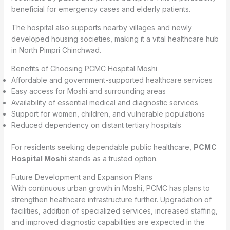
beneficial for emergency cases and elderly patients.
The hospital also supports nearby villages and newly
developed housing societies, making it a vital healthcare hub
in North Pimpri Chinchwad.
Benefits of Choosing PCMC Hospital Moshi
Affordable and government-supported healthcare services
Easy access for Moshi and surrounding areas
Availability of essential medical and diagnostic services
Support for women, children, and vulnerable populations
Reduced dependency on distant tertiary hospitals
For residents seeking dependable public healthcare,
PCMC
Hospital Moshi
stands as a trusted option.
Future Development and Expansion Plans
With continuous urban growth in Moshi, PCMC has plans to
strengthen healthcare infrastructure further. Upgradation of
facilities, addition of specialized services, increased staffing,
and improved diagnostic capabilities are expected in the