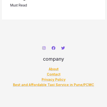
Must Read
company
About
Contact
Privacy Policy
Best and Affordable Taxi Service in Pune/PCMC