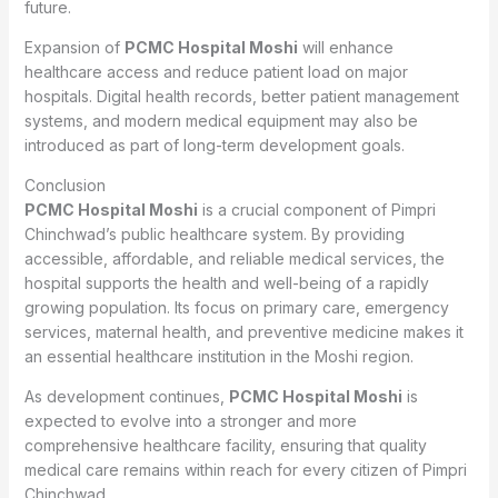
future.
Expansion of
PCMC Hospital Moshi
will enhance
healthcare access and reduce patient load on major
hospitals. Digital health records, better patient management
systems, and modern medical equipment may also be
introduced as part of long-term development goals.
Conclusion
PCMC Hospital Moshi
is a crucial component of Pimpri
Chinchwad’s public healthcare system. By providing
accessible, affordable, and reliable medical services, the
hospital supports the health and well-being of a rapidly
growing population. Its focus on primary care, emergency
services, maternal health, and preventive medicine makes it
an essential healthcare institution in the Moshi region.
As development continues,
PCMC Hospital Moshi
is
expected to evolve into a stronger and more
comprehensive healthcare facility, ensuring that quality
medical care remains within reach for every citizen of Pimpri
Chinchwad.