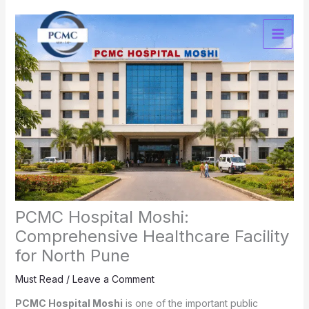
Skip
to
content
PCMC Hospital Moshi:
Comprehensive Healthcare Facility
for North Pune
Must Read
/
Leave a Comment
PCMC Hospital Moshi
is one of the important public