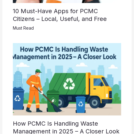
10 Must-Have Apps for PCMC
Citizens – Local, Useful, and Free
Must Read
How PCMC Is Handling Waste
Management in 2025 – A Closer Look