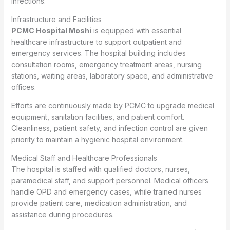
infections.
Infrastructure and Facilities
PCMC Hospital Moshi
is equipped with essential
healthcare infrastructure to support outpatient and
emergency services. The hospital building includes
consultation rooms, emergency treatment areas, nursing
stations, waiting areas, laboratory space, and administrative
offices.
Efforts are continuously made by PCMC to upgrade medical
equipment, sanitation facilities, and patient comfort.
Cleanliness, patient safety, and infection control are given
priority to maintain a hygienic hospital environment.
Medical Staff and Healthcare Professionals
The hospital is staffed with qualified doctors, nurses,
paramedical staff, and support personnel. Medical officers
handle OPD and emergency cases, while trained nurses
provide patient care, medication administration, and
assistance during procedures.