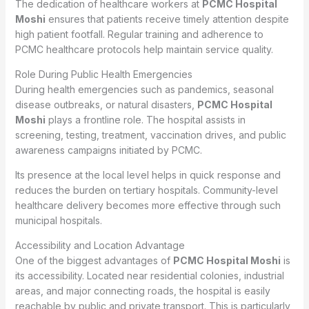
The dedication of healthcare workers at
PCMC Hospital
Moshi
ensures that patients receive timely attention despite
high patient footfall. Regular training and adherence to
PCMC healthcare protocols help maintain service quality.
Role During Public Health Emergencies
During health emergencies such as pandemics, seasonal
disease outbreaks, or natural disasters,
PCMC Hospital
Moshi
plays a frontline role. The hospital assists in
screening, testing, treatment, vaccination drives, and public
awareness campaigns initiated by PCMC.
Its presence at the local level helps in quick response and
reduces the burden on tertiary hospitals. Community-level
healthcare delivery becomes more effective through such
municipal hospitals.
Accessibility and Location Advantage
One of the biggest advantages of
PCMC Hospital Moshi
is
its accessibility. Located near residential colonies, industrial
areas, and major connecting roads, the hospital is easily
reachable by public and private transport. This is particularly