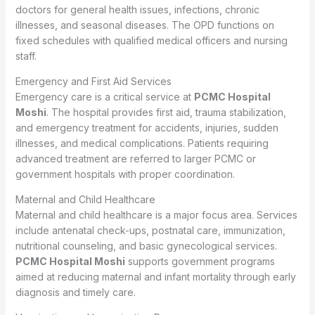
doctors for general health issues, infections, chronic
illnesses, and seasonal diseases. The OPD functions on
fixed schedules with qualified medical officers and nursing
staff.
Emergency and First Aid Services
Emergency care is a critical service at
PCMC Hospital
Moshi
. The hospital provides first aid, trauma stabilization,
and emergency treatment for accidents, injuries, sudden
illnesses, and medical complications. Patients requiring
advanced treatment are referred to larger PCMC or
government hospitals with proper coordination.
Maternal and Child Healthcare
Maternal and child healthcare is a major focus area. Services
include antenatal check-ups, postnatal care, immunization,
nutritional counseling, and basic gynecological services.
PCMC Hospital Moshi
supports government programs
aimed at reducing maternal and infant mortality through early
diagnosis and timely care.