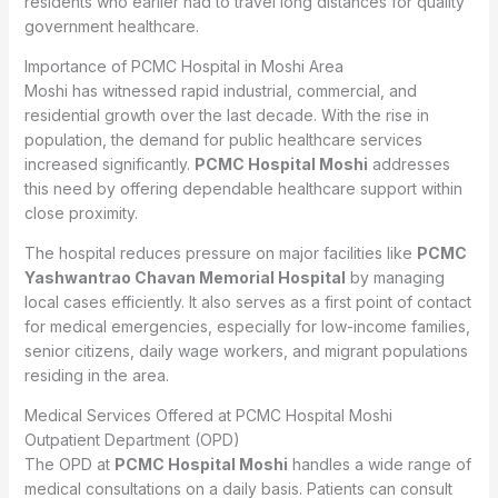
residents who earlier had to travel long distances for quality
government healthcare.
Importance of PCMC Hospital in Moshi Area
Moshi has witnessed rapid industrial, commercial, and
residential growth over the last decade. With the rise in
population, the demand for public healthcare services
increased significantly.
PCMC Hospital Moshi
addresses
this need by offering dependable healthcare support within
close proximity.
The hospital reduces pressure on major facilities like
PCMC
Yashwantrao Chavan Memorial Hospital
by managing
local cases efficiently. It also serves as a first point of contact
for medical emergencies, especially for low-income families,
senior citizens, daily wage workers, and migrant populations
residing in the area.
Medical Services Offered at PCMC Hospital Moshi
Outpatient Department (OPD)
The OPD at
PCMC Hospital Moshi
handles a wide range of
medical consultations on a daily basis. Patients can consult