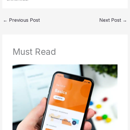
←
Previous Post
Next Post
→
Must Read