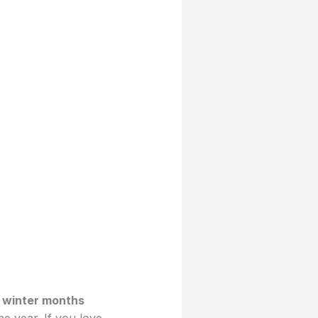
e
winter months
e year. If you love