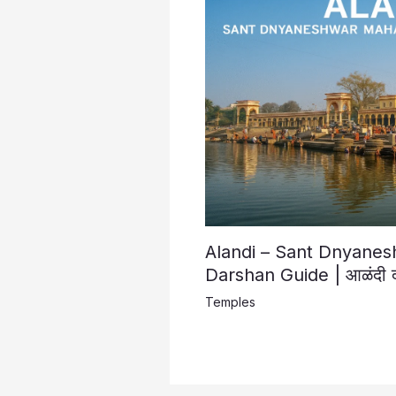
Alandi – Sant Dnyane
Darshan Guide | आळंदी दर्श
Temples