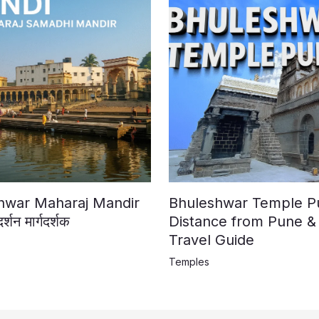
shwar Maharaj Mandir
Bhuleshwar Temple Pun
न मार्गदर्शक
Distance from Pune &
Travel Guide
Temples