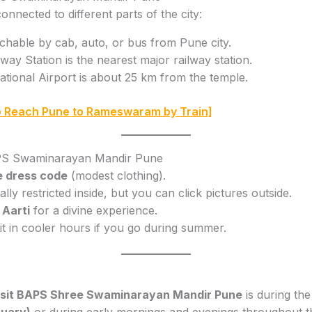
onnected to different parts of the city:
chable by cab, auto, or bus from Pune city.
ay Station is the nearest major railway station.
tional Airport is about 25 km from the temple.
 Reach Pune to Rameswaram by Train]
BAPS Swaminarayan Mandir Pune
e dress code
(modest clothing).
ly restricted inside, but you can click pictures outside.
 Aarti
for a divine experience.
it in cooler hours if you go during summer.
visit BAPS Shree Swaminarayan Mandir Pune
is during th
uary)
or during early mornings and evenings throughout th