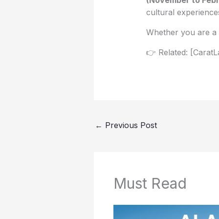
cultural experiences
Whether you are a d
👉 Related: [CaratL
←
Previous Post
Must Read