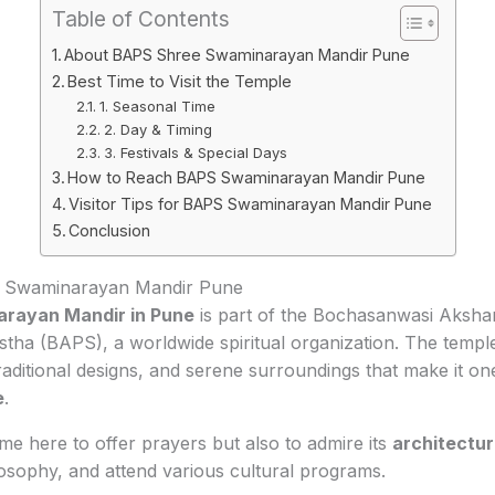
Table of Contents
About BAPS Shree Swaminarayan Mandir Pune
Best Time to Visit the Temple
1. Seasonal Time
2. Day & Timing
3. Festivals & Special Days
How to Reach BAPS Swaminarayan Mandir Pune
Visitor Tips for BAPS Swaminarayan Mandir Pune
Conclusion
 Swaminarayan Mandir Pune
rayan Mandir in Pune
is part of the Bochasanwasi Aksh
a (BAPS), a worldwide spiritual organization. The temple i
 traditional designs, and serene surroundings that make it on
e
.
ome here to offer prayers but also to admire its
architectu
sophy, and attend various cultural programs.