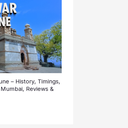
e – History, Timings,
 Mumbai, Reviews &