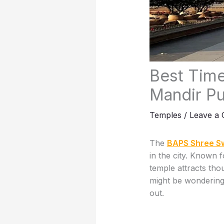
Best Time
Mandir P
Temples
/
Leave a
The
BAPS Shree S
in the city. Known f
temple attracts tho
might be wonderi
out.