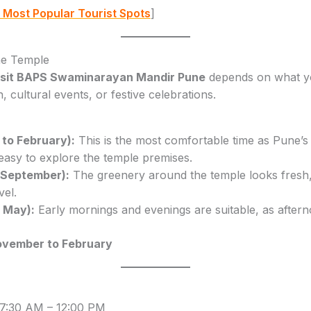
 Most Popular Tourist Spots
]
the Temple
visit BAPS Swaminarayan Mandir Pune
depends on what yo
 cultural events, or festive celebrations.
to February):
This is the most comfortable time as Pune’s
 easy to explore the temple premises.
 September):
The greenery around the temple looks fresh,
vel.
 May):
Early mornings and evenings are suitable, as aftern
vember to February
7:30 AM – 12:00 PM