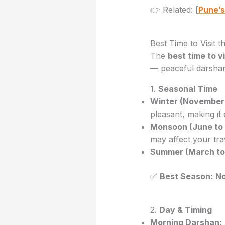
👉 Related: [
Pune’s
Best Time to Visit 
The
best time to 
— peaceful darshan,
1.
Seasonal Time
Winter (November 
pleasant, making it
Monsoon (June to
may affect your tra
Summer (March to
✅
Best Season:
No
2.
Day & Timing
Morning Darshan: