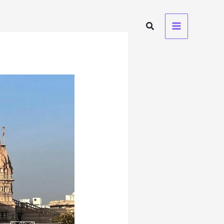
Search