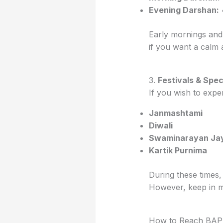
Evening Darshan:
Early mornings and
if you want a calm
3.
Festivals & Spec
If you wish to exper
Janmashtami
Diwali
Swaminarayan Jay
Kartik Purnima
During these times,
However, keep in mi
How to Reach BAP