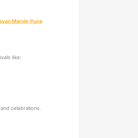
rayan Mandir Pune
vals like:
rand celebrations.