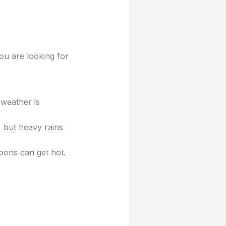
u are looking for
 weather is
 but heavy rains
oons can get hot.