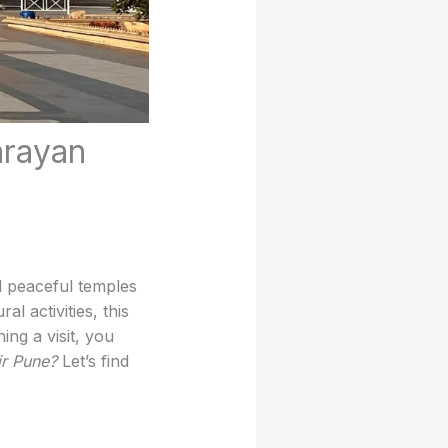
arayan
d peaceful temples
al activities, this
ing a visit, you
ir Pune?
Let’s find