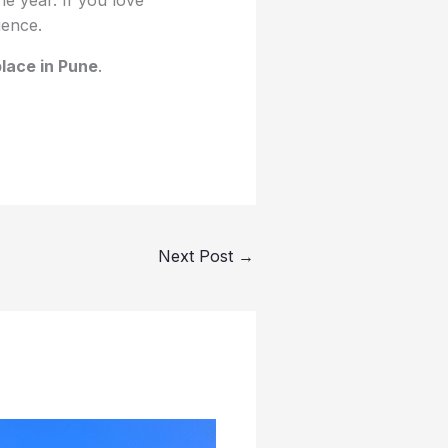
ience.
place in Pune
.
Next Post
→