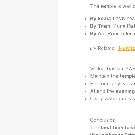
The temple is well c
By Road:
Easily rea
By Train:
Pune Railw
By Air:
Pune Interna
👉 Related: [
How to
Visitor Tips for 
Maintain the
templ
Photography is usual
Attend the
evening
Carry water and vis
Conclusion
The
best time to 
(November to Febr