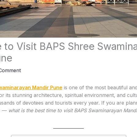
 to Visit BAPS Shree Swamin
une
 Comment
waminarayan Mandir Pune
is one of the most beautiful an
or its stunning architecture, spiritual environment, and cultur
usands of devotees and tourists every year. If you are plann
ng —
what is the best time to visit BAPS Swaminarayan Mand