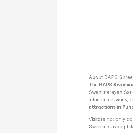
About BAPS Shree
The
BAPS Swamina
Swaminarayan Sansth
intricate carvings,
attractions in Pun
Visitors not only c
Swaminarayan philo