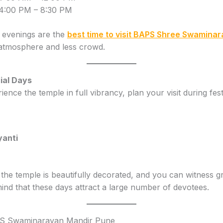
4:00 PM – 8:30 PM
 evenings are the
best time to visit BAPS Shree Swamina
 atmosphere and less crowd.
ial Days
ience the temple in full vibrancy, plan your visit during festi
anti
 the temple is beautifully decorated, and you can witness g
nd that these days attract a large number of devotees.
S Swaminarayan Mandir Pune