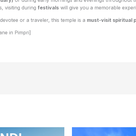
, visiting during
festivals
will give you a memorable exper
evotee or a traveler, this temple is a
must-visit spiritual 
ane in Pimpri]