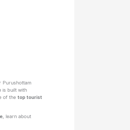
ar Purushottam
s built with
e of the
top tourist
re
, learn about